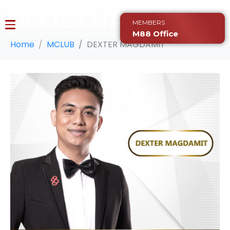
DEXTER MAGDAMIT
MEMBERS
M88 Office
Home
MCLUB
DEXTER MAGDAMIT