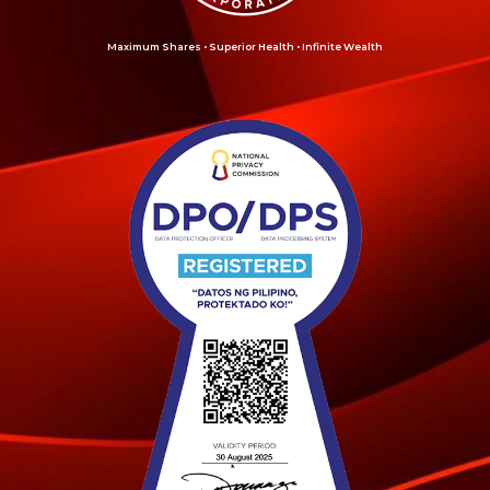
Maximum Shares • Superior Health • Infinite Wealth