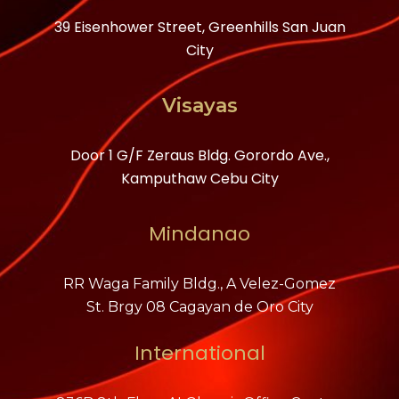
39 Eisenhower Street, Greenhills San Juan
City
Visayas
Door 1 G/F Zeraus Bldg. Gorordo Ave.,
Kamputhaw Cebu City
Mindanao
RR Waga Family Bldg., A Velez-Gomez
St. Brgy 08 Cagayan de Oro City
International