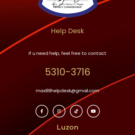
Help Desk
If u need help, feel free to contact
5310-3716
max88helpdesk@gmail.com
Luzon