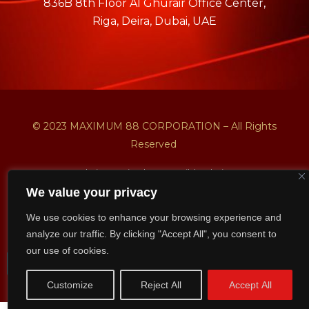
836B 8th Floor AI Ghurair Office Center,
Riga, Deira, Dubai, UAE
© 2023 MAXIMUM 88 CORPORATION – All Rights
Reserved
Website Design by NetBuild Solutions
We value your privacy
Privacy Policy
Shipping & Deliver Policy
We use cookies to enhance your browsing experience and
Return & Refund Policy
analyze our traffic. By clicking "Accept All", you consent to
our use of cookies.
Customize
Reject All
Accept All